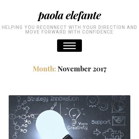
paola elefante
HELPING YOU RECONNECT WITH YOUR DIRECTION AND
MOVE FORWARD WITH CONFIDENCE
Month:
November 2017
The future together
READ MORE