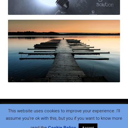
Who changed?
READ MORE
This website uses cookies to improve your experience. I'll
Copyright © 2026
.
All rights reserved.
assume you're ok with this, but you if you want to know more
read the
Cookie Policy
.
Accept