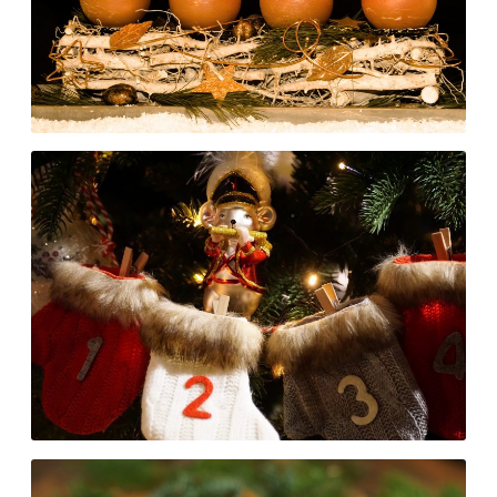
READ MORE
An Advent Calendar for
Developers: day 13 to 18
READ MORE