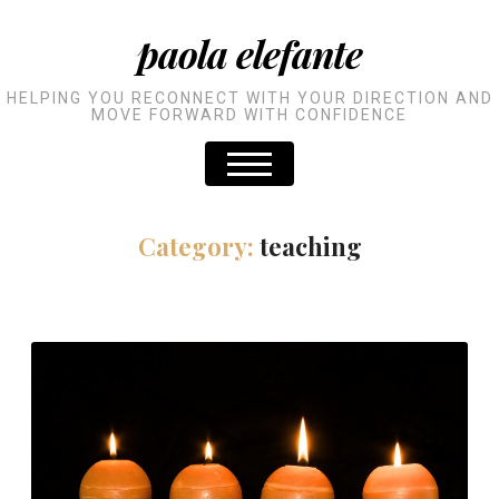
paola elefante
HELPING YOU RECONNECT WITH YOUR DIRECTION AND
MOVE FORWARD WITH CONFIDENCE
Category:
teaching
An Advent Calendar for
Developers: day 19 to 24