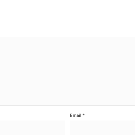
Email
*