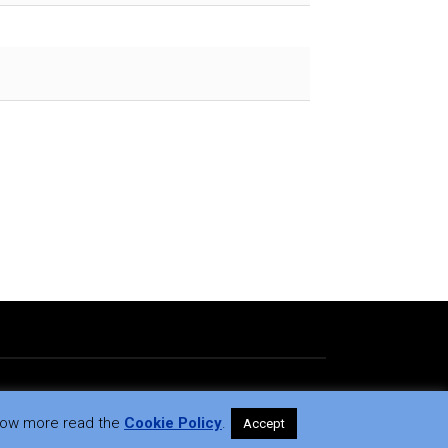
 know more read the
Cookie Policy
.
Accept