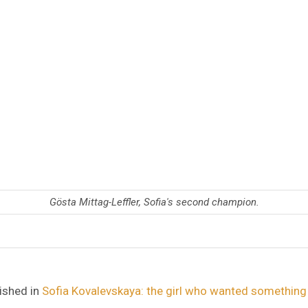
Gösta Mittag-Leffler, Sofia's second champion.
ished in
Sofia Kovalevskaya: the girl who wanted something