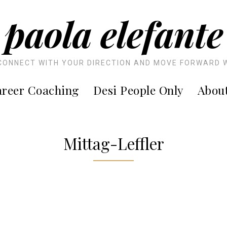
paola elefante
CONNECT WITH YOUR DIRECTION AND MOVE FORWARD 
reer Coaching
Desi People Only
Abou
Mittag-Leffler