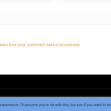
earn how your comment data is processed.
xperience. I'll assume you're ok with this, but you if you want to