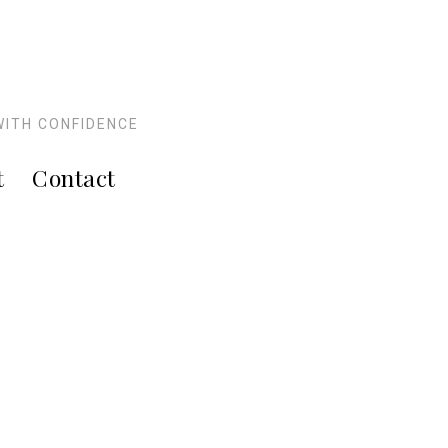
WITH CONFIDENCE
t
Contact