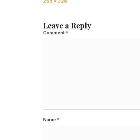
F
268 × 326
u
l
Leave a Reply
l
Comment
*
s
i
z
e
Name
*