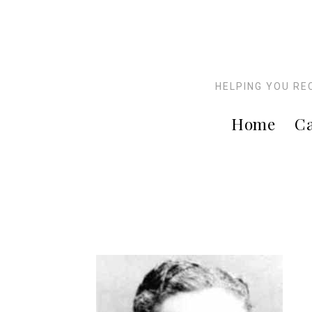
HELPING YOU RE
Home
Ca