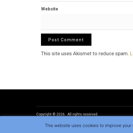
Website
This site uses Akismet to reduce spam.
L
Copyright © 2026
.
All rights reserved.
This website uses cookies to improve your e