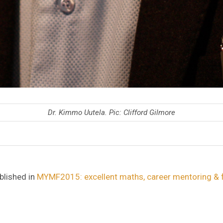
Dr. Kimmo Uutela. Pic: Clifford Gilmore
blished in
MYMF2015: excellent maths, career mentoring & 