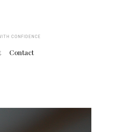
WITH CONFIDENCE
t
Contact