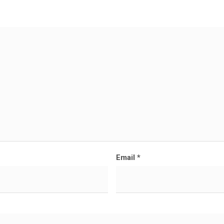
Email
*