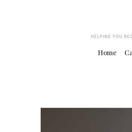
HELPING YOU RE
Home
Ca