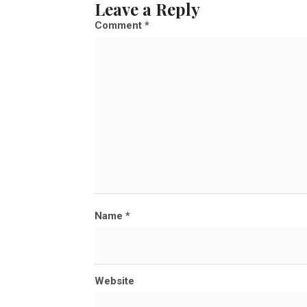
Leave a Reply
l
Comment
*
s
i
z
e
Name
*
Website