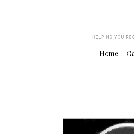
HELPING YOU RE
Home
Ca