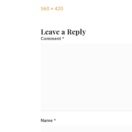
F
560 × 420
u
l
Leave a Reply
l
Comment
*
s
i
z
e
Name
*