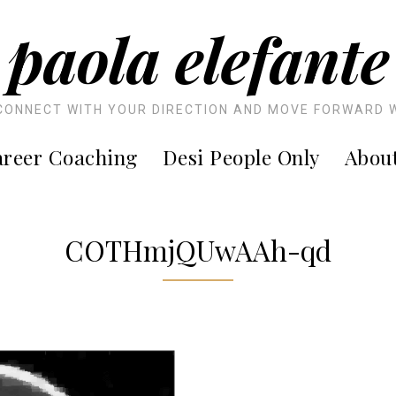
paola elefante
CONNECT WITH YOUR DIRECTION AND MOVE FORWARD 
reer Coaching
Desi People Only
Abou
COTHmjQUwAAh-qd