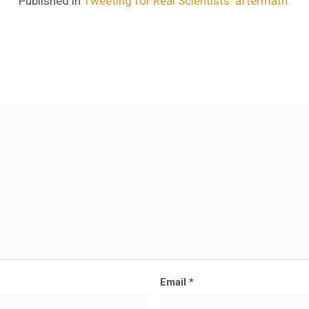
Published in
Tweeting for Real Scientists: aftermath.
Email
*