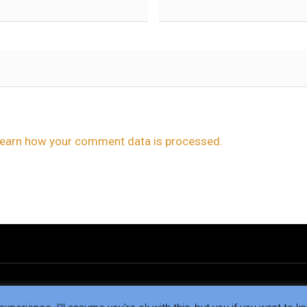
earn how your comment data is processed.