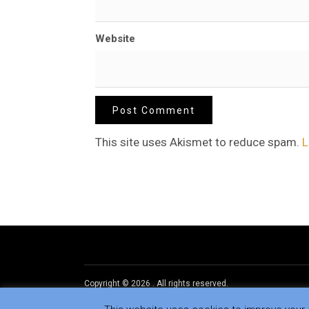
Website
This site uses Akismet to reduce spam.
L
Copyright © 2026
.
All rights reserved.