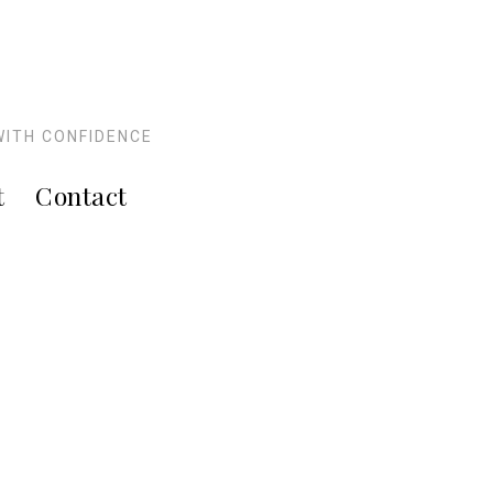
WITH CONFIDENCE
t
Contact