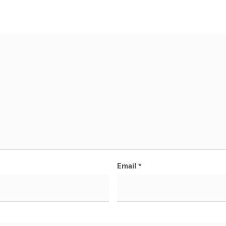
Email
*