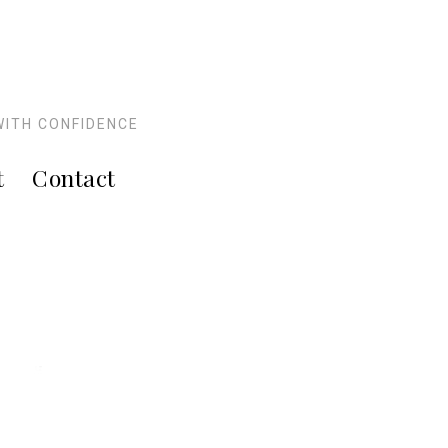
WITH CONFIDENCE
t
Contact