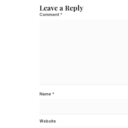
l
Leave a Reply
l
Comment
*
s
i
z
e
Name
*
Website