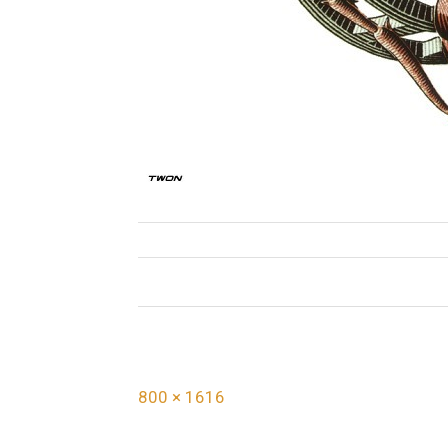
F
800 × 1616
u