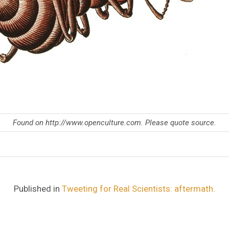
Found on http://www.openculture.com. Please quote source.
Published in
Tweeting for Real Scientists: aftermath.