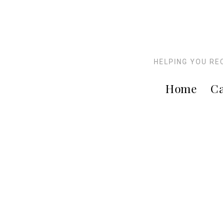
HELPING YOU RE
Home
Ca