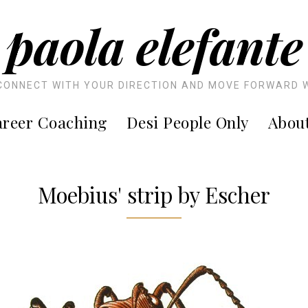
paola elefante
CONNECT WITH YOUR DIRECTION AND MOVE FORWARD 
reer Coaching
Desi People Only
Abou
Moebius' strip by Escher