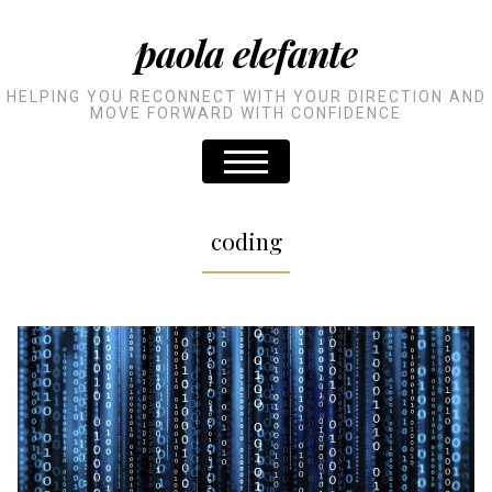
paola elefante
HELPING YOU RECONNECT WITH YOUR DIRECTION AND
MOVE FORWARD WITH CONFIDENCE
coding