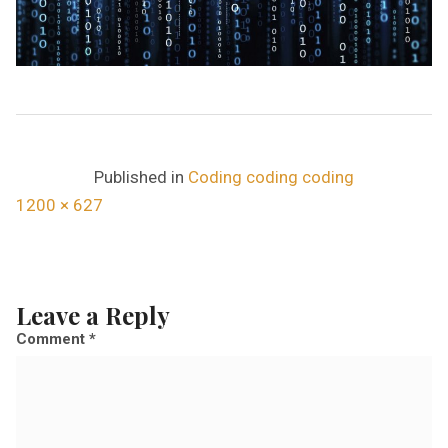
Published in
Coding coding coding
F
1200 × 627
u
l
l
Leave a Reply
s
Comment
*
i
z
e