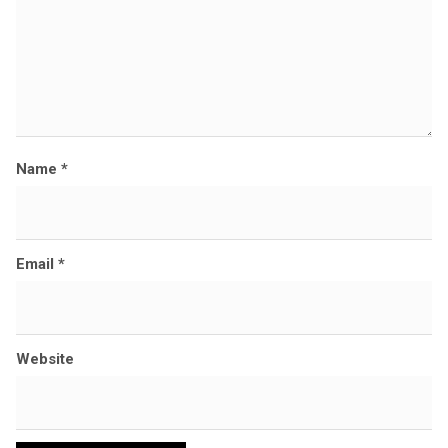
Name
*
Email
*
Website