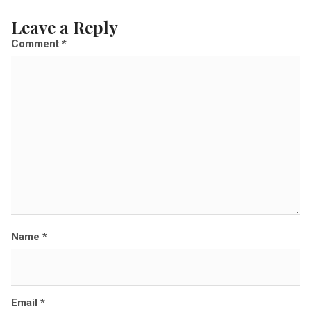
l
Leave a Reply
s
Comment
*
i
z
e
Name
*
Email
*