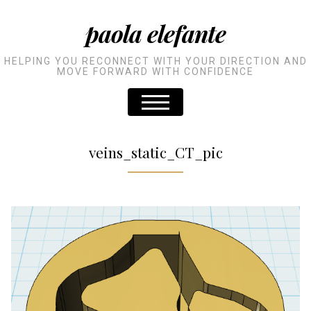
paola elefante
HELPING YOU RECONNECT WITH YOUR DIRECTION AND
MOVE FORWARD WITH CONFIDENCE
veins_static_CT_pic