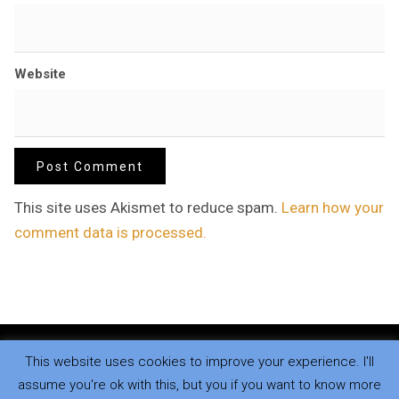
Website
This site uses Akismet to reduce spam.
Learn how your
comment data is processed.
This website uses cookies to improve your experience. I'll
Copyright © 2026
.
All rights reserved.
assume you're ok with this, but you if you want to know more