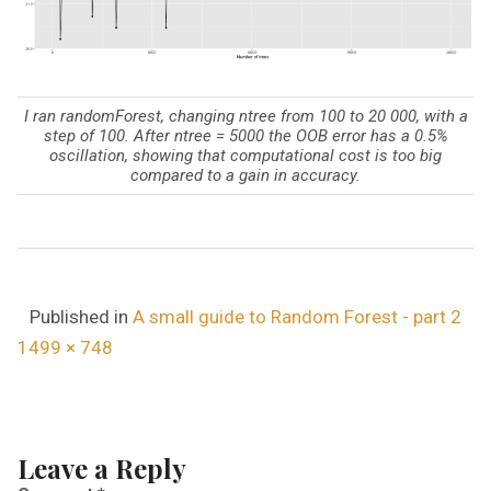
I ran randomForest, changing ntree from 100 to 20 000, with a
step of 100. After ntree = 5000 the OOB error has a 0.5%
oscillation, showing that computational cost is too big
compared to a gain in accuracy.
Published in
A small guide to Random Forest - part 2
F
1499 × 748
u
l
l
Leave a Reply
s