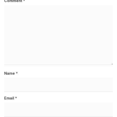
Comment
*
i
z
e
Name
*
Email
*