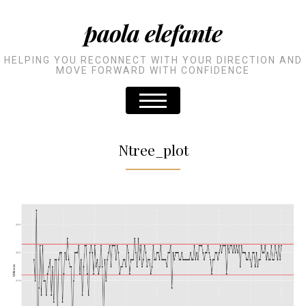
paola elefante
HELPING YOU RECONNECT WITH YOUR DIRECTION AND
MOVE FORWARD WITH CONFIDENCE
Ntree_plot