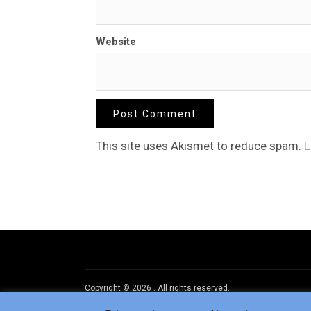
Website
This site uses Akismet to reduce spam.
L
Copyright © 2026
.
All rights reserved.