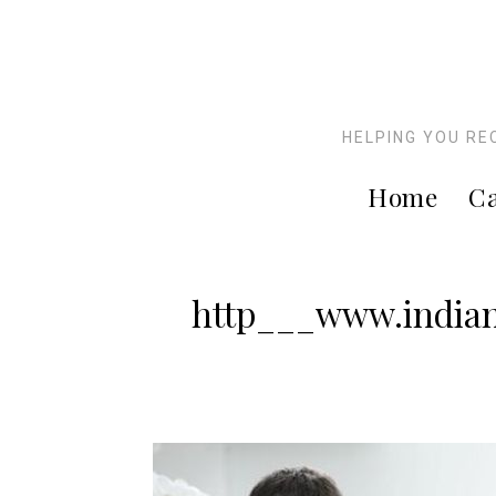
HELPING YOU RE
Home
Ca
http___www.indian