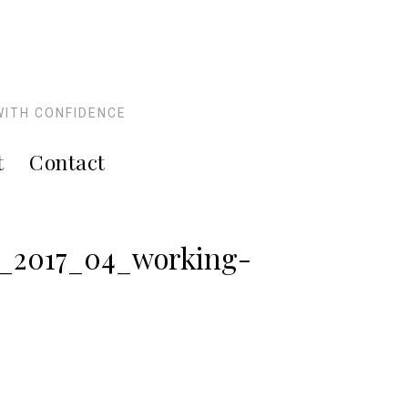
WITH CONFIDENCE
t
Contact
s_2017_04_working-