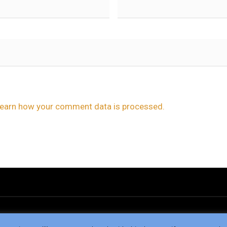
earn how your comment data is processed.