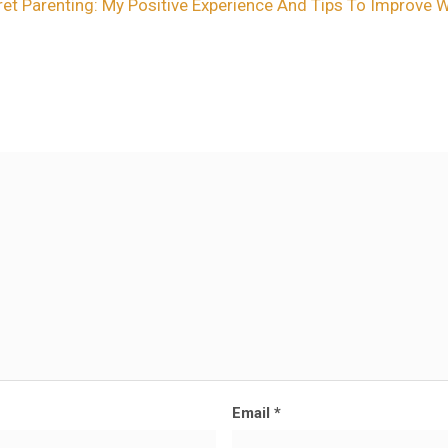
et Parenting: My Positive Experience And Tips To Improve 
Email
*