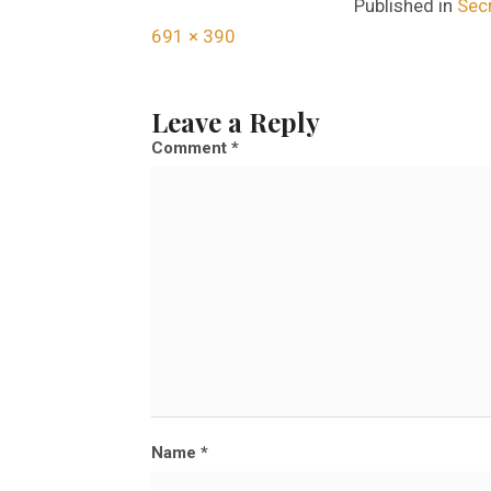
Published in
Secr
F
691 × 390
u
l
Leave a Reply
l
Comment
*
s
i
z
e
Name
*