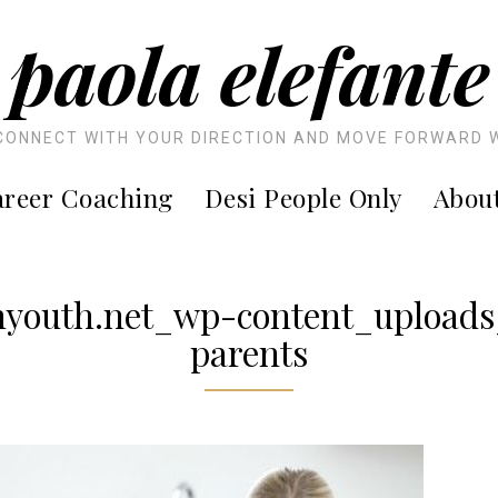
paola elefante
CONNECT WITH YOUR DIRECTION AND MOVE FORWARD 
reer Coaching
Desi People Only
Abou
youth.net_wp-content_upload
parents