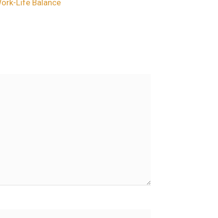
Work-Life Balance