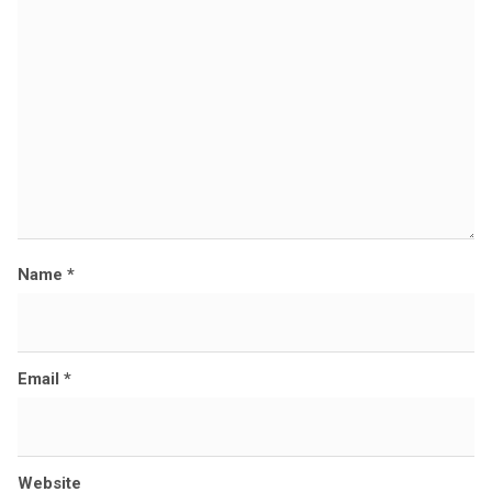
z
e
Name
*
Email
*
Website