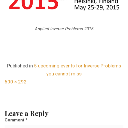
Applied Inverse Problems 2015
Published in
5 upcoming events for Inverse Problems
you cannot miss
F
600 × 292
u
l
l
Leave a Reply
s
Comment
*
i