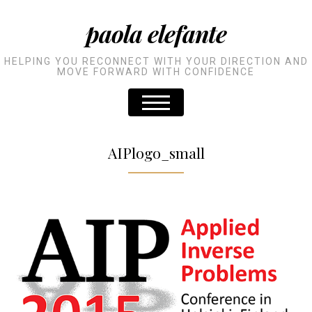
paola elefante
HELPING YOU RECONNECT WITH YOUR DIRECTION AND
MOVE FORWARD WITH CONFIDENCE
AIPlogo_small