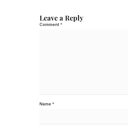
u
l
Leave a Reply
l
Comment
*
s
i
z
e
Name
*