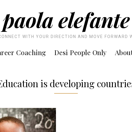
paola elefante
CONNECT WITH YOUR DIRECTION AND MOVE FORWARD 
reer Coaching
Desi People Only
Abou
Education is developing countrie