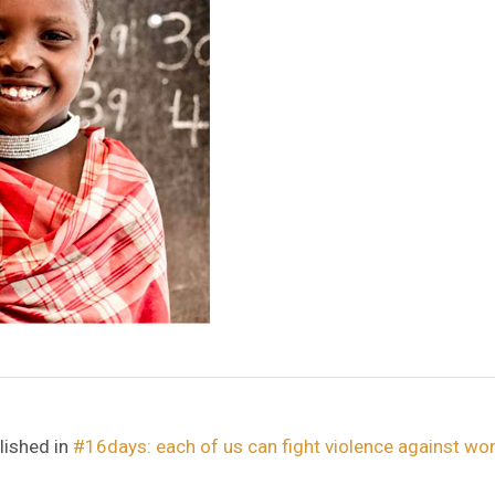
lished in
#16days: each of us can fight violence against w