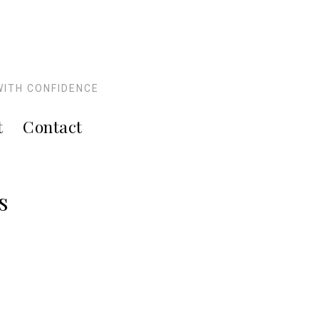
WITH CONFIDENCE
t
Contact
s