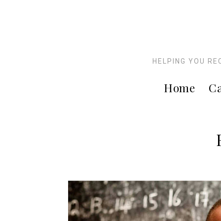
HELPING YOU RE
Home
Ca