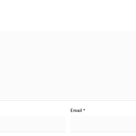
Email
*