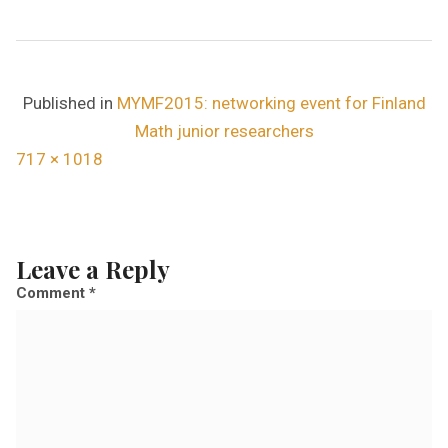
Published in
MYMF2015: networking event for Finland
Math junior researchers
F
717 × 1018
u
l
l
Leave a Reply
s
Comment
*
i
z
e