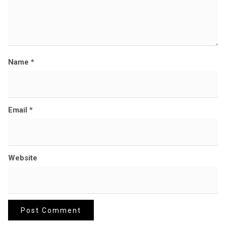
Name
*
Email
*
Website