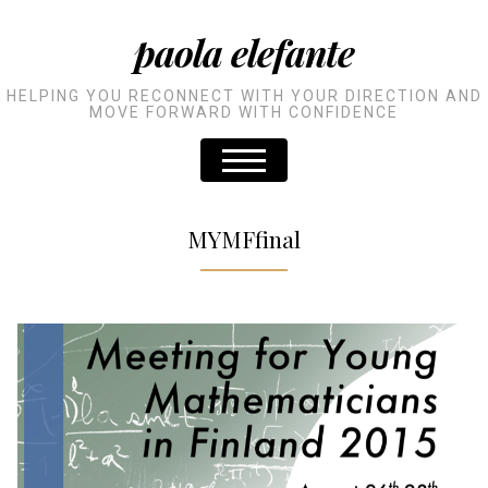
paola elefante
HELPING YOU RECONNECT WITH YOUR DIRECTION AND
MOVE FORWARD WITH CONFIDENCE
MYMFfinal