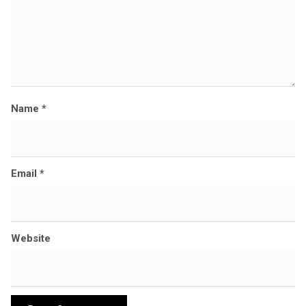
Name
*
Email
*
Website