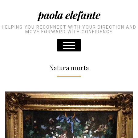
paola elefante
HELPING YOU RECONNECT WITH YOUR DIRECTION AND
MOVE FORWARD WITH CONFIDENCE
Natura morta