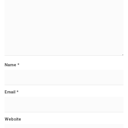
e
Name
*
Email
*
Website