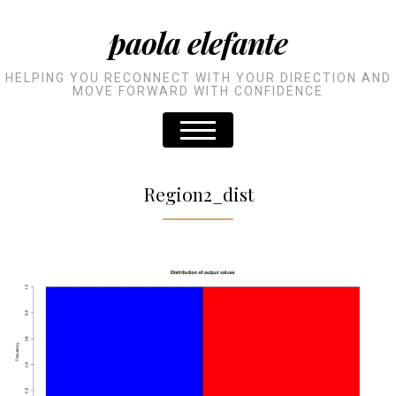
paola elefante
HELPING YOU RECONNECT WITH YOUR DIRECTION AND
MOVE FORWARD WITH CONFIDENCE
Region2_dist