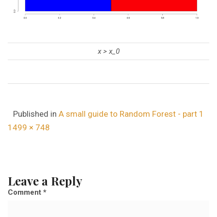
x > x_0
Published in
A small guide to Random Forest - part 1
F
1499 × 748
u
l
l
Leave a Reply
s
Comment
*
i
z