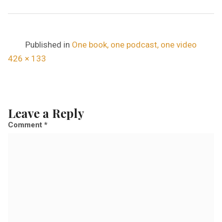
Published in
One book, one podcast, one video
F
426 × 133
u
l
l
Leave a Reply
s
Comment
*
i
z
e