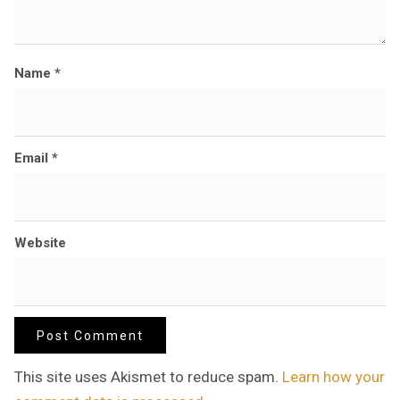
Name
*
Email
*
Website
This site uses Akismet to reduce spam.
Learn how your