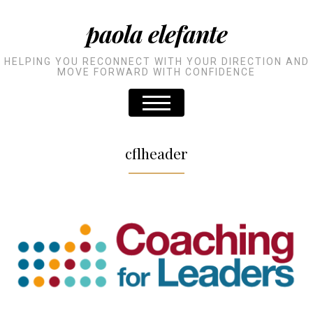
paola elefante
HELPING YOU RECONNECT WITH YOUR DIRECTION AND
MOVE FORWARD WITH CONFIDENCE
cflheader