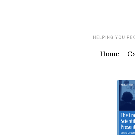
HELPING YOU RE
Home
Ca