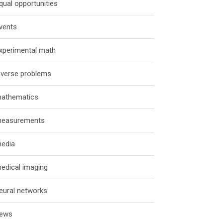
qual opportunities
vents
xperimental math
nverse problems
athematics
easurements
edia
edical imaging
eural networks
ews