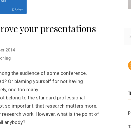
prove your presentations
S
e
a
er 2014
r
ching
c
h
mong the audience of some conference,
f
ead? Or blaming yourself for not having
o
ely, one too many.
r
:
not belong to the standard professional
 not so important, that research matters more.
P
r research work. However, what is the point of
ll anybody?
T