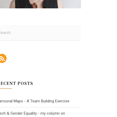
RECENT POSTS
ersonal Maps - A Team Building Exercise
ech & Gender Equality - my column on