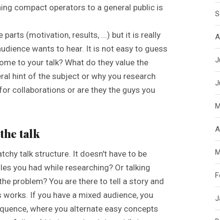
ng compact operators to a general public is
S
arts (motivation, results, ...) but it is really
A
udience wants to hear. It is not easy to guess
J
y come to your talk? What do they value the
eral hint of the subject or why you research
J
 for collaborations or are they the guys you
M
A
the talk
M
 catchy talk structure. It doesn't have to be
les you had while researching? Or talking
F
he problem? You are there to tell a story and
s works. If you have a mixed audience, you
J
equence, where you alternate easy concepts