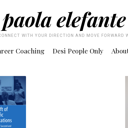
paola elefante
CONNECT WITH YOUR DIRECTION AND MOVE FORWARD 
reer Coaching
Desi People Only
Abou