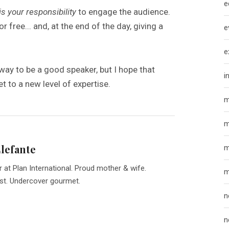
e
 is your responsibility
to engage the audience.
for free... and, at the end of the day, giving a
e
e
g way to be a good speaker, but I hope that
i
t to a new level of expertise.
m
m
Elefante
m
r at Plan International. Proud mother & wife.
m
st. Undercover gourmet.
n
n