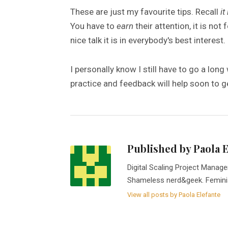
These are just my favourite tips. Recall
it
You have to
earn
their attention, it is not 
nice talk it is in everybody's best interest.
I personally know I still have to go a lon
practice and feedback will help soon to ge
Published by Paola 
Digital Scaling Project Manage
Shameless nerd&geek. Femini
View all posts by Paola Elefante