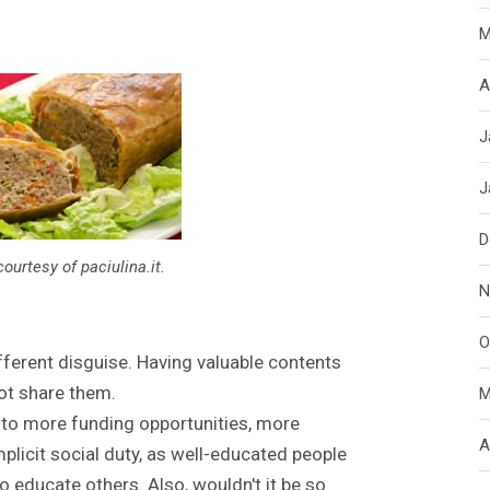
M
A
J
J
D
courtesy of paciulina.it.
N
O
ifferent disguise. Having valuable contents
not share them.
M
 to more funding opportunities, more
A
mplicit social duty, as well-educated people
o educate others. Also, wouldn't it be so