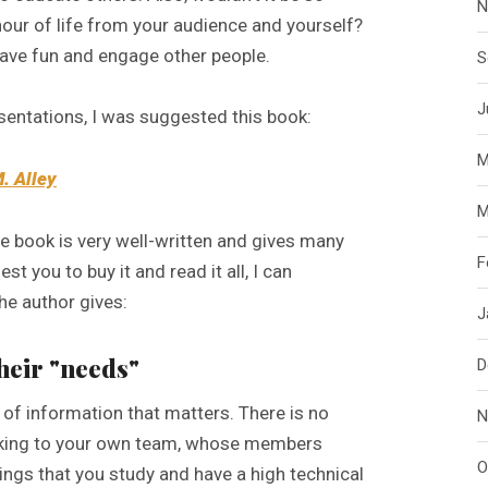
N
hour of life from your audience and yourself?
 have fun and engage other people.
S
J
entations, I was suggested this book:
M
M. Alley
M
he book is very well-written and gives many
F
st you to buy it and read it all, I can
he author gives:
J
their "needs"
D
e of information that matters. There is no
N
 talking to your own team, whose members
O
ings that you study and have a high technical