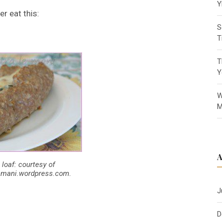
Y
er eat this:
S
T
T
Y
W
M
 loaf: courtesy of
lemani.wordpress.com.
J
D