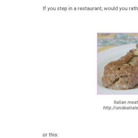
If you step in a restaurant, would you rath
Italian meat
http://unideatra
or this: