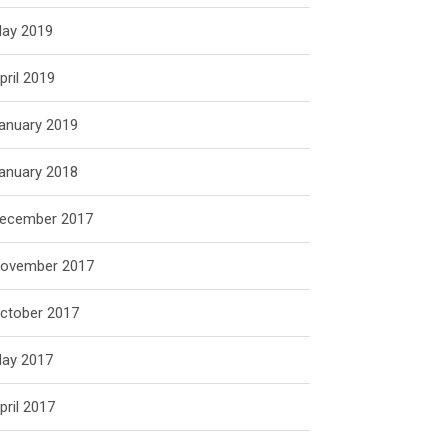
ay 2019
pril 2019
anuary 2019
anuary 2018
ecember 2017
ovember 2017
ctober 2017
ay 2017
pril 2017