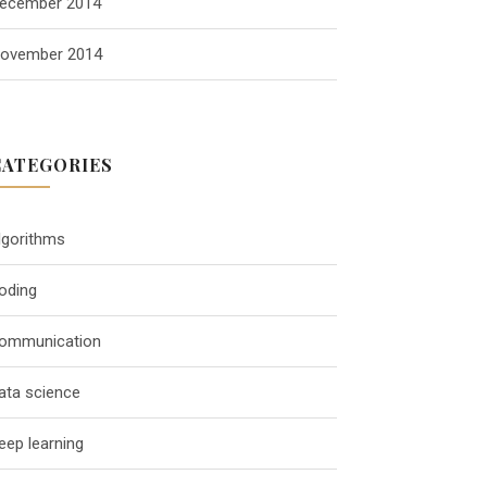
ecember 2014
ovember 2014
CATEGORIES
lgorithms
oding
ommunication
ata science
eep learning