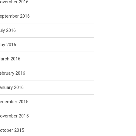
ovember 2016
eptember 2016
uly 2016
ay 2016
arch 2016
ebruary 2016
anuary 2016
ecember 2015
ovember 2015
ctober 2015