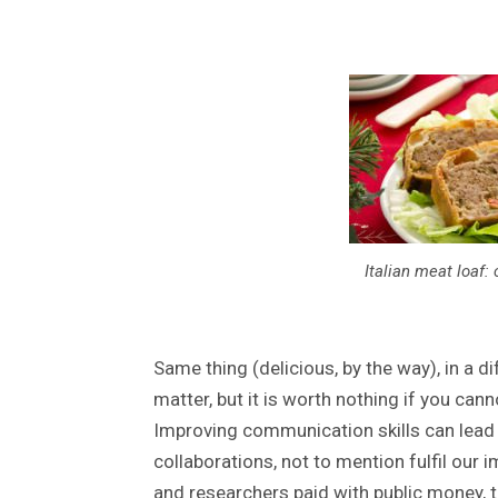
Italian meat loaf: 
Same thing (delicious, by the way), in a d
matter, but it is worth nothing if you can
Improving communication skills can lead
collaborations, not to mention fulfil our i
and researchers paid with public money, t