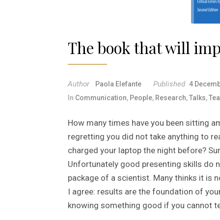
The book that will im
Author
Published
Paola Elefante
4 Decemb
In
Communication
,
People
,
Research
,
Talks
,
Tea
How many times have you been sitting a
regretting you did not take anything to r
charged your laptop the night before? Sur
Unfortunately good presenting skills do 
package of a scientist. Many thinks it is
I agree: results are the foundation of you
knowing something good if you cannot te