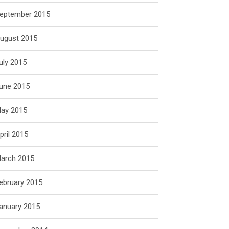
eptember 2015
ugust 2015
uly 2015
une 2015
ay 2015
pril 2015
arch 2015
ebruary 2015
anuary 2015