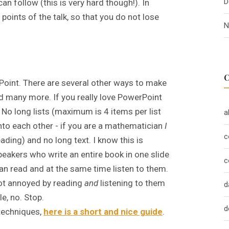
D
n follow (this is very hard though!). In
n points of the talk, so that you do not lose
N
Point. There are several other ways to make
nd many more. If you really love PowerPoint
. No long lists (maximum is 4 items per list
a
nto each other - if you are a mathematician
I
c
ading) and no long text. I know this is
eakers who write an entire book in one slide
c
an read and at the same time listen to them.
 not annoyed by reading
and
listening to them
d
e, no. Stop.
d
 techniques,
here is a short and nice guide
.