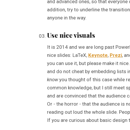
and advanced ones, so that everyone ca
addition, try to underline the transitio
anyone in the way.
Use nice visuals
It is 2014 and we are long past Power
nice slides: LaTeX,
Keynote
,
Prezi
, a
you can use it, but please make it nice
and do not cheat by embedding lists i
know
you thought of this case while re
common knowledge, but I still meet sp
and are convinced that the audience c
Or - the horror - that the audience is
reading out loud the whole slide. Peopl
If you are curious about basic design