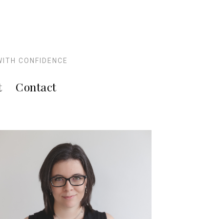
WITH CONFIDENCE
t
Contact