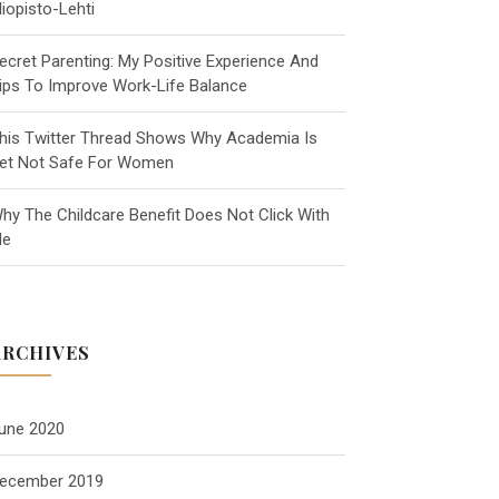
liopisto-Lehti
ecret Parenting: My Positive Experience And
ips To Improve Work-Life Balance
his Twitter Thread Shows Why Academia Is
et Not Safe For Women
hy The Childcare Benefit Does Not Click With
e
ARCHIVES
une 2020
ecember 2019