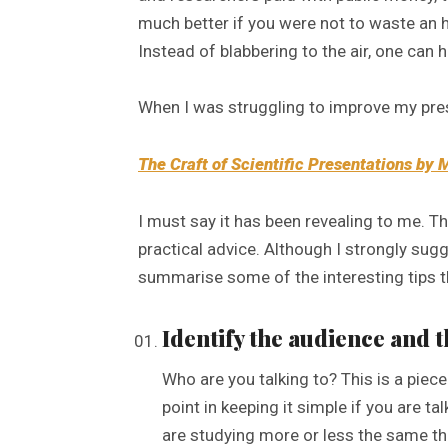
much better if you were not to waste an 
Instead of blabbering to the air, one can
When I was struggling to improve my pres
The Craft of Scientific Presentations by 
I must say it has been revealing to me. T
practical advice. Although I strongly sugge
summarise some of the interesting tips t
Identify the audience and 
Who are you talking to? This is a piec
point in keeping it simple if you are
are studying more or less the same th