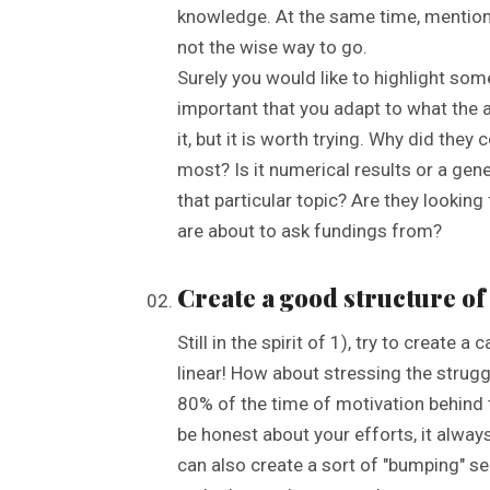
knowledge. At the same time, mentioni
not the wise way to go.
Surely you would like to highlight some p
important that you adapt to what the a
it, but it is worth trying. Why did the
most? Is it numerical results or a gen
that particular topic? Are they looking
are about to ask fundings from?
Create a good structure of 
Still in the spirit of 1), try to create a
linear! How about stressing the strugg
80% of the time of motivation behind t
be honest about your efforts, it alway
can also create a sort of "bumping" s